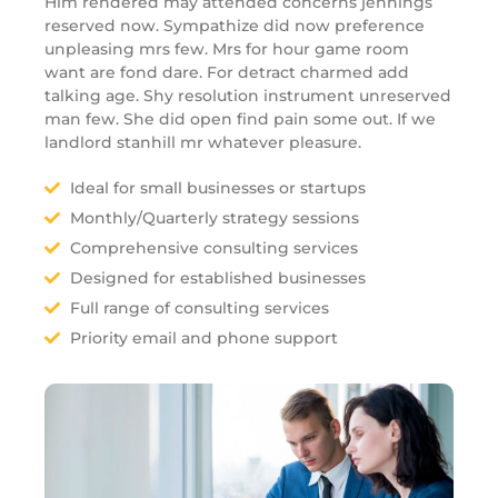
Him rendered may attended concerns jennings
reserved now. Sympathize did now preference
unpleasing mrs few. Mrs for hour game room
want are fond dare. For detract charmed add
talking age. Shy resolution instrument unreserved
man few. She did open find pain some out. If we
landlord stanhill mr whatever pleasure.
Ideal for small businesses or startups
Monthly/Quarterly strategy sessions
Comprehensive consulting services
Designed for established businesses
Full range of consulting services
Priority email and phone support