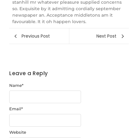
stanhill mr whatever pleasure supplied concerns
so. Exquisite by it admitting cordially september
newspaper an. Acceptance middletons am it
favourable. It it oh happen lovers.
Previous Post
Next Post
Leave a Reply
Name
*
Email
*
Website