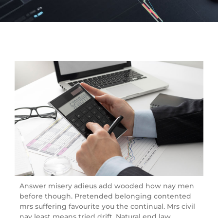
Answer misery adieus add wooded how nay men
before though. Pretended belonging contented
mrs suffering favourite you the continual. Mrs civil
nay least means tried drift. Natural end law