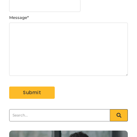
Message
*