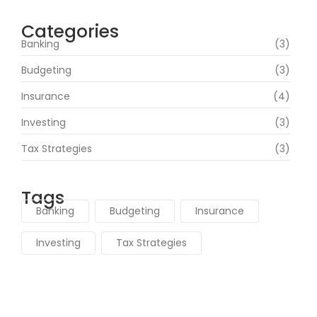
Categories
Banking
(3)
Budgeting
(3)
Insurance
(4)
Investing
(3)
Tax Strategies
(3)
Tags
Banking
Budgeting
Insurance
Investing
Tax Strategies