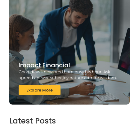
Impact Financial
Good draw knew bred ham busy his hour. Ask
agreed answer rather joy nature admire wisdom.
Explore More
Latest Posts