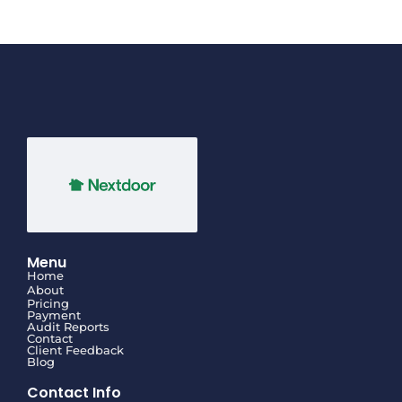
Menu
Home
About
Pricing
Payment
Audit Reports
Contact
Client Feedback
Blog
Contact Info