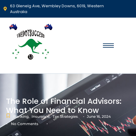
63 Glenelg Ave, Wembley Downs, 6019, Western
Australia
The Role of Financial Advisors:
What You Need to Know
-
Banking
,
Insurance
,
Tax Strategies
June 16, 2024
-
No Comments