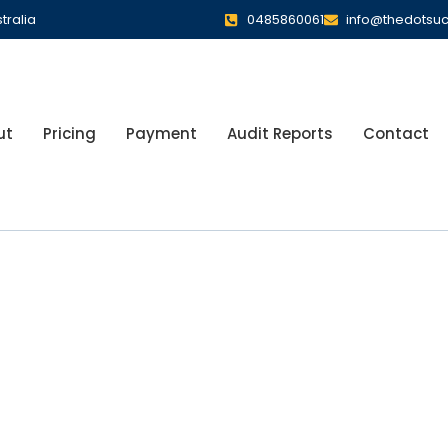
tralia
0485860061
info@thedotsu
ut
Pricing
Payment
Audit Reports
Contact