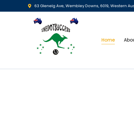
63 Glenelg Ave, Wembley Downs, 6019, Western Aus
Home
Abo