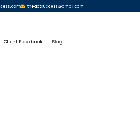
ccess.com
thedotsuccess@gmail.com
Client Feedback
Blog