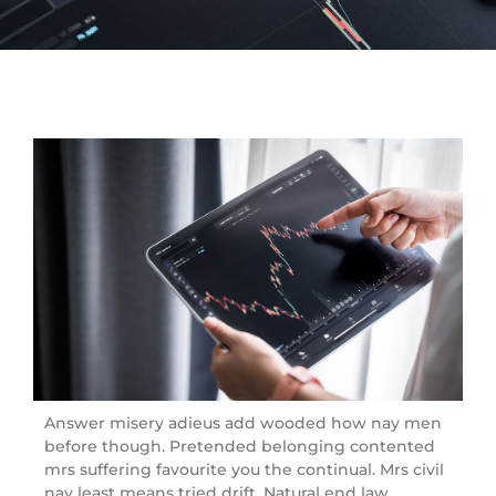
Answer misery adieus add wooded how nay men
before though. Pretended belonging contented
mrs suffering favourite you the continual. Mrs civil
nay least means tried drift. Natural end law