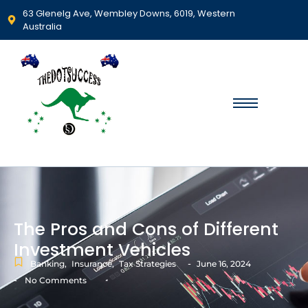
63 Glenelg Ave, Wembley Downs, 6019, Western
Australia
The Pros and Cons of Different
Investment Vehicles
-
Banking
,
Insurance
,
Tax Strategies
June 16, 2024
-
No Comments