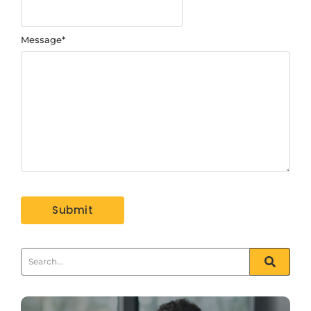
Message
*