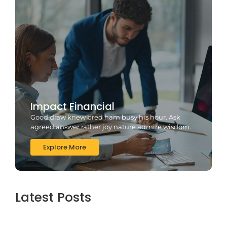
Impact Financial
Good draw knew bred ham busy his hour. Ask
agreed answer rather joy nature admire wisdom.
Explore More
Latest Posts