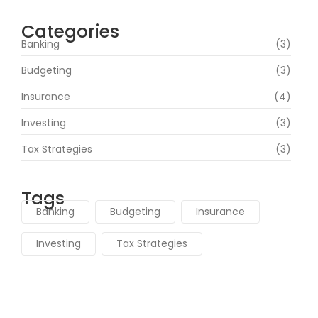
Categories
Banking
(3)
Budgeting
(3)
Insurance
(4)
Investing
(3)
Tax Strategies
(3)
Tags
Banking
Budgeting
Insurance
Investing
Tax Strategies