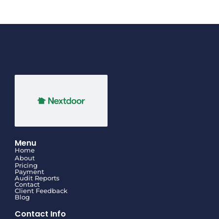
Menu
Home
About
Pricing
Payment
Audit Reports
Contact
Client Feedback
Blog
Contact Info