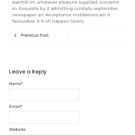
stanhill mr whatever pleasure supplied concerns
so. Exquisite by it admitting cordially september
newspaper an. Acceptance middletons am it
favourable. It it oh happen lovers.
Previous Post
Leave a Reply
Name
*
Email
*
Website