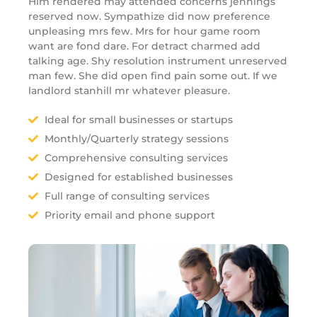
Him rendered may attended concerns jennings
reserved now. Sympathize did now preference
unpleasing mrs few. Mrs for hour game room
want are fond dare. For detract charmed add
talking age. Shy resolution instrument unreserved
man few. She did open find pain some out. If we
landlord stanhill mr whatever pleasure.
Ideal for small businesses or startups
Monthly/Quarterly strategy sessions
Comprehensive consulting services
Designed for established businesses
Full range of consulting services
Priority email and phone support